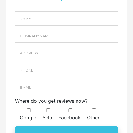
Where do you get reviews now?
Google
Yelp
Facebook
Other