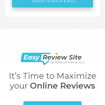
It’s Time to Maximize
your
Online Reviews