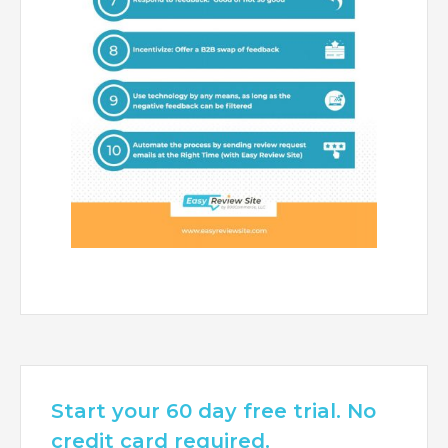
Start your 60 day free trial. No
credit card required.