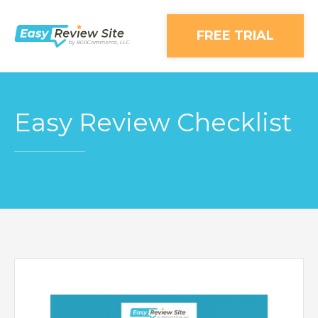
FREE TRIAL
Easy Review Checklist